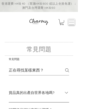
香港運費 HK$ 40 （買滿HK$ 600 或以上全港免運）；
澳門及台灣運費 HK$ 60
常見問題
常見問題
貨品真的出產自世界各地嗎?
我們在挑選貨品時，會仔細留意商品