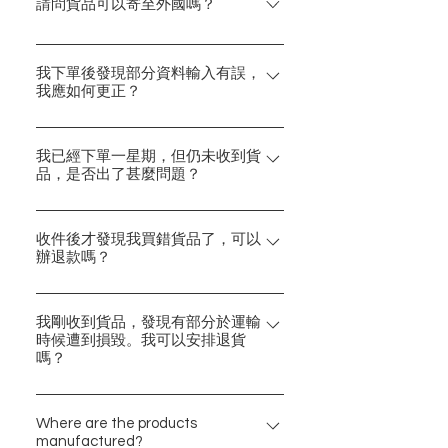
的製造地，並會清晰列明於產品資料
請問貨品可以寄至外國嗎？
中。 Charmy一直堅守只搜羅最優質
Charmy暫時只支援港澳台的郵運。
貨品的原則，並尊重每一項設計。希
感謝對Charmy的支持！亦希望日後
我下單後發現部分資料輸入有誤，
望大家喜歡。
我應如何更正？
有機可以擴展至外地。
請電郵contact@charmy-hk.com或透
過網頁右下方按鈕與我們聯繫，我們
我已經下單一星期，但仍未收到貨
品，是否出了甚麼問題？
會馬上跟進安排。 有關我們的聯絡資
料，請見「聯絡我們」。
由於各項產品來自不同地區，部分所
需運輸時間可能相對較長，請耐心等
收件後才發現我買錯貨品了，可以
辦退款嗎？
候及感謝體諒。 閣下可以參考「訂購
與運送須知」內的預計運送所需時間
很抱歉，我們暫只接受因貨品損壞的
作考量，惟實際需要的時間可能會因
退貨安排。 請於下單前仔細檢查購物
我剛收到貨品，發現有部分於運輸
突發情況有所改變。如有延誤，我們
時候遭到損毀。我可以安排退貨
車內是否正確的商品，感謝！
嗎？
將通知閣下及更新最新資訊，請放心
等候。 如欲了解你的訂單情況，歡迎
可以！請於收件後七天內拍照並電郵
電郵contact@charmy-hk.com或透過
至contact@charmy-hk.com聯絡我
Where are the products
網頁右下方按鈕聯絡我們。謝謝。
manufactured?
們，我們將會跟進安排。但請留意，