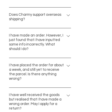
部分商品不適用於此安排，而且商品
We have been sourcing our products
應是未使用的狀態。 詳情請見「訂購
from all over the world. The place of
Does Charmy support overseas
與運貨須知」內的「退貨政策」，謝
shipping?
manufacture of each item would be
謝。
clearly stipulated in the product info.
We currently support delivery to
No worries! Charmy belives that
Hong Kong, Macau and Taiwan
I have made an order. However, I
product quality is the key, and we
just found that I have inputted
addresses. Thank you for your
some info incorrectly. What
pay deep respect to all designers.
support! We indeed wish that
should I do?
Hope you enjoy the shopping
Charmy may have the chance to
experience here with us.
Please contact us via the chat box
expand to other regions too in
(bottom right corner) or email us at
I have placed the order for about
future.
a week, and still yet to receive
contact@charmy-hk.com. We will
the parcel. Is there anything
follow up accordingly. For more
wrong?
contact info, please refer to
Some of our products are originated
"Contact Charmy". Thank you.
from overseas, which may lead to a
I have well received the goods
but realised that I have made a
relatively longer shipping time.
wrong order. May I apply for a
Thank you for your patience in
return?